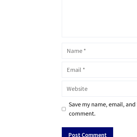
Name
Email
Website
Save my name, email, and w
comment.