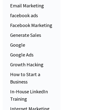
Email Marketing
facebook ads
Facebook Marketing
Generate Sales
Google
Google Ads
Growth Hacking
How to Start a
Business
In-House LinkedIn
Training
Internet Marketing