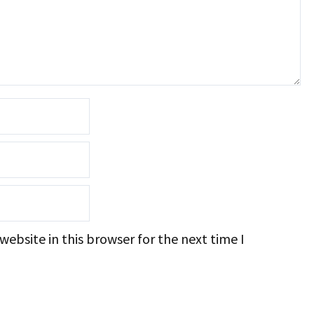
ebsite in this browser for the next time I