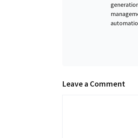
generation
managemen
automatio
Leave a Comment
Comment