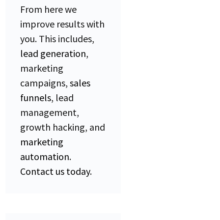
From here we
improve results with
you. This includes,
lead generation
,
marketing
campaigns,
sales
funnels
, lead
management,
growth hacking, and
marketing
automation
.
Contact us today
.