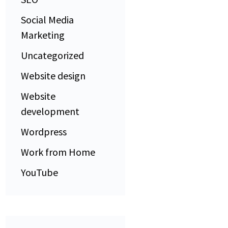
Social Media
Marketing
Uncategorized
Website design
Website
development
Wordpress
Work from Home
YouTube