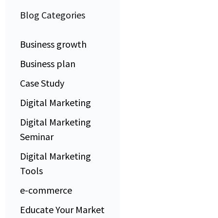
Blog Categories
Business growth
Business plan
Case Study
Digital Marketing
Digital Marketing
Seminar
Digital Marketing
Tools
e-commerce
Educate Your Market