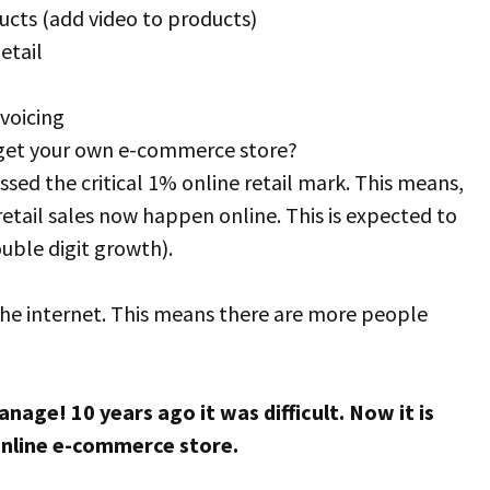
cts (add video to products)
etail
voicing
 get your own e-commerce store?
ssed the critical 1% online retail mark. This means,
etail sales now happen online. This is expected to
uble digit growth).
he internet. This means there are more people
age! 10 years ago it was difficult. Now it is
nline e-commerce store.