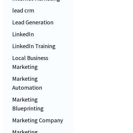
lead crm
Lead Generation
LinkedIn
LinkedIn Training
Local Business
Marketing
Marketing
Automation
Marketing
Blueprinting
Marketing Company
Marketing