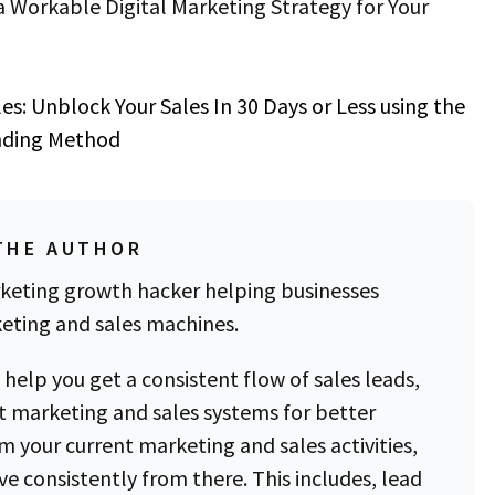
 Workable Digital Marketing Strategy for Your
les
:
Unblock Your Sales In 30 Days or Less using the
inding Method
THE AUTHOR
keting growth hacker helping businesses
eting and sales machines.
 help you get a consistent flow of sales leads,
 marketing and sales systems for better
om your current marketing and sales activities,
e consistently from there. This includes, lead