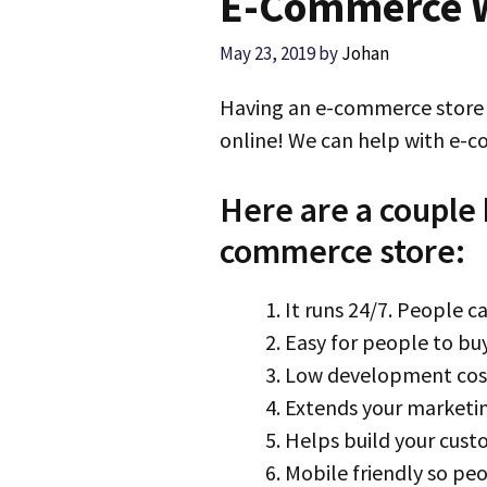
E-Commerce W
May 23, 2019
by
Johan
Having an e-commerce store i
online! We can help with e-
Here are a couple 
commerce store:
It runs 24/7. People c
Easy for people to bu
Low development cost
Extends your marketi
Helps build your cus
Mobile friendly so peo