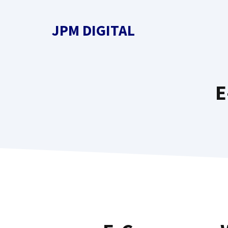
Skip
to
JPM DIGITAL
content
E