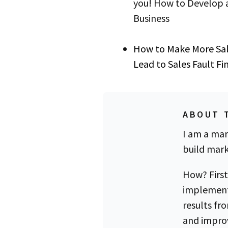
you! How to Develop a
Business
How to Make More Sa
Lead to Sales Fault F
ABOUT 
I am a mar
build mark
How? First
implement
results fr
and improv