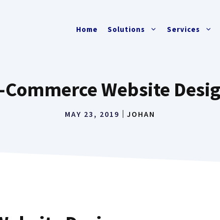
Home
Solutions
Services
-Commerce Website Desi
MAY 23, 2019
JOHAN