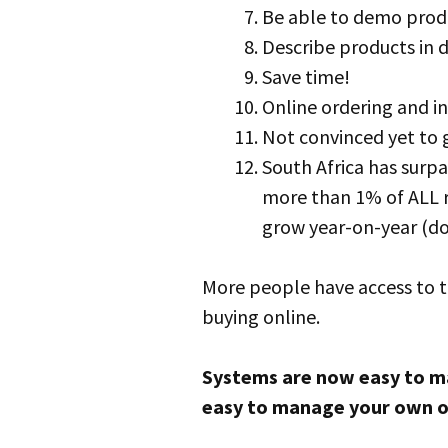
Be able to demo produ
Describe products in d
Save time!
Online ordering and in
Not convinced yet to
South Africa has surpa
more than 1% of ALL r
grow year-on-year (do
More people have access to t
buying online.
Systems are now easy to man
easy to manage your own o