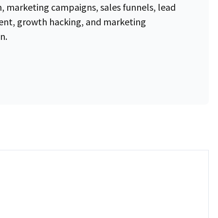
, marketing campaigns, sales funnels, lead
t, growth hacking, and marketing
n.