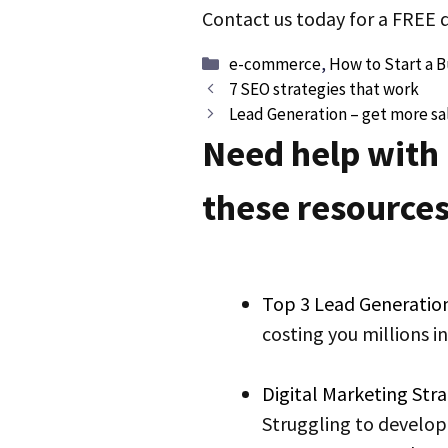
Contact us today for a FREE
Categories
e-commerce
,
How to Start a B
Post
7 SEO strategies that work
navigation
Lead Generation – get more sal
Need help with
these resources
Top 3 Lead Generatio
costing you millions i
Digital Marketing St
Struggling to develop 