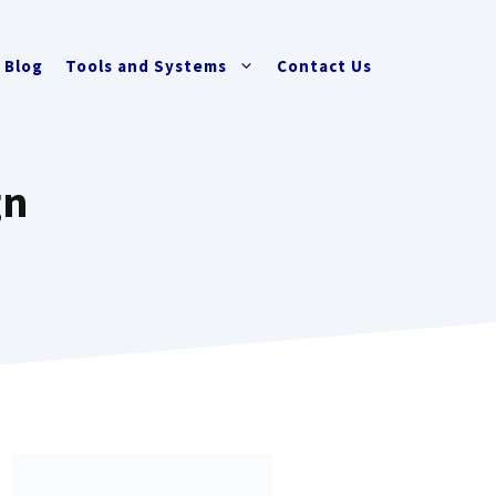
Blog
Tools and Systems
Contact Us
gn