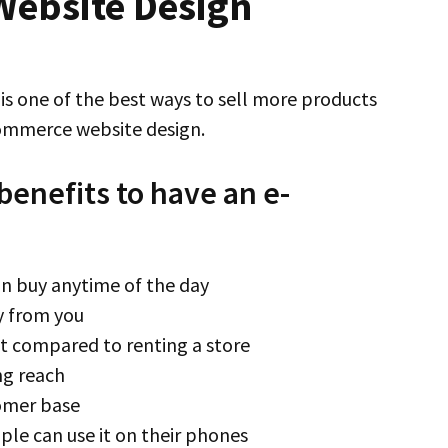
ebsite Design
s one of the best ways to sell more products
commerce website design.
benefits to have an e-
an buy anytime of the day
y from you
 compared to renting a store
ng reach
tomer base
ple can use it on their phones