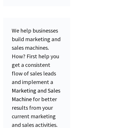
We help businesses
build marketing and
sales machines.
How?
First help you
get a consistent
flow of sales leads
and implement a
Marketing and Sales
Machine
for better
results from your
current marketing
and sales activities.