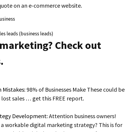
 quote on an e-commerce website.
usiness
es leads (business leads)
 marketing? Check out
.
n Mistakes
: 98% of Businesses Make These could be
n lost sales … get this FREE report.
rategy Development
: Attention business owners!
a workable digital marketing strategy? This is for