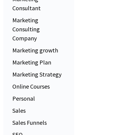
Consultant
Marketing
Consulting
Company
Marketing growth
Marketing Plan
Marketing Strategy
Online Courses
Personal
Sales
Sales Funnels
SEO